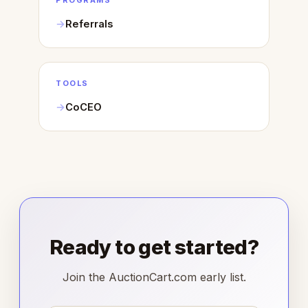
PROGRAMS
Referrals
TOOLS
CoCEO
Ready to get started?
Join the AuctionCart.com early list.