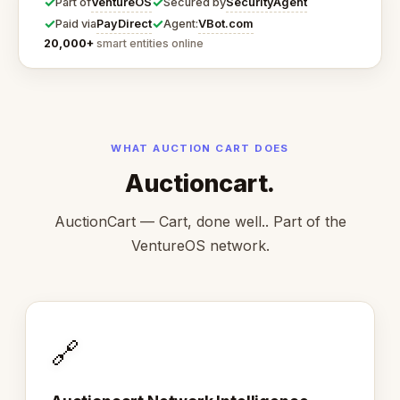
✓
✓
VentureOS
SecurityAgent
Part of
Secured by
✓
✓
PayDirect
VBot.com
Paid via
Agent:
20,000+
smart entities online
WHAT AUCTION CART DOES
Auctioncart.
AuctionCart — Cart, done well.. Part of the
VentureOS network.
🔗