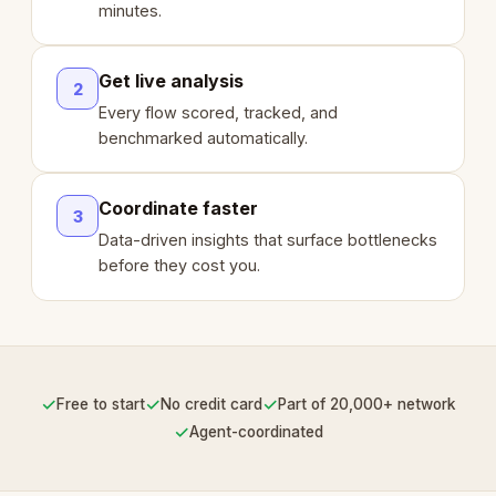
minutes.
Get live analysis
2
Every flow scored, tracked, and
benchmarked automatically.
Coordinate faster
3
Data-driven insights that surface bottlenecks
before they cost you.
✓
✓
✓
Free to start
No credit card
Part of 20,000+ network
✓
Agent-coordinated