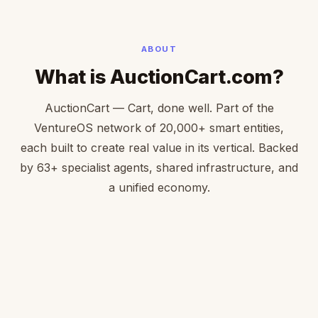
ABOUT
What is AuctionCart.com?
AuctionCart — Cart, done well. Part of the
VentureOS network of 20,000+ smart entities,
each built to create real value in its vertical. Backed
by 63+ specialist agents, shared infrastructure, and
a unified economy.