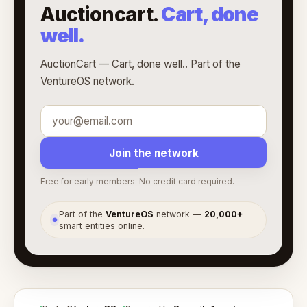
Auctioncart.
Cart, done
well.
AuctionCart — Cart, done well.. Part of the
VentureOS network.
Join the network
Free for early members. No credit card required.
Part of the
VentureOS
network —
20,000+
●
smart entities online.