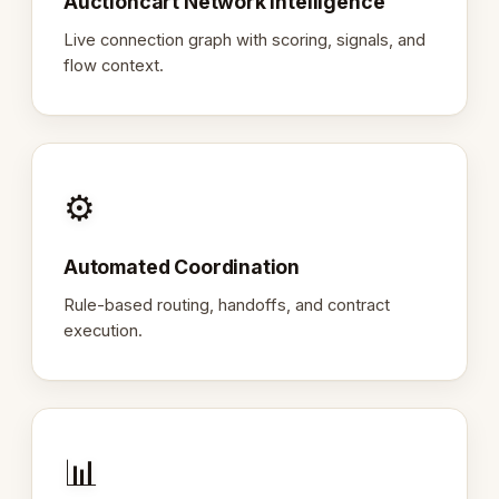
Auctioncart Network Intelligence
Live connection graph with scoring, signals, and
flow context.
⚙️
Automated Coordination
Rule-based routing, handoffs, and contract
execution.
📊