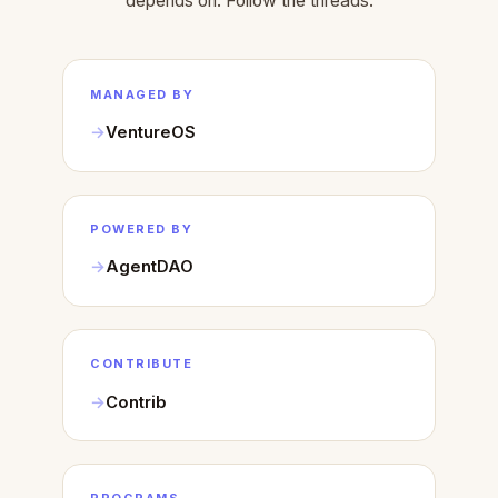
depends on. Follow the threads.
MANAGED BY
VentureOS
POWERED BY
AgentDAO
CONTRIBUTE
Contrib