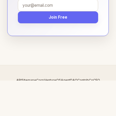
Join Free
API
Sitemap
eCorp
VentureOS
AgentDAO
Contrib
CoCEO
© 2026 AuctionCart.com — An
eCorp
Venture. Part of the
VentureOS network.
Design by
iDesigner.com
· batch-rendered · Brand system by
DesignBots.com