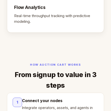
Flow Analytics
Real-time throughput tracking with predictive
modeling.
HOW AUCTION CART WORKS
From signup to value in 3
steps
Connect your nodes
1
Integrate operators, assets, and agents in